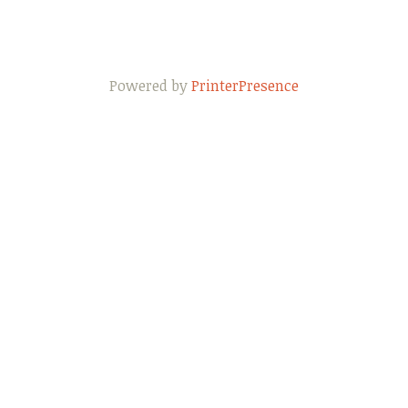
Powered by
PrinterPresence