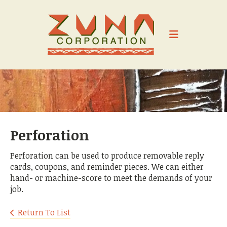
Skip to main content
Perforation
Perforation can be used to produce removable reply
cards, coupons, and reminder pieces. We can either
hand- or machine-score to meet the demands of your
job.
Return To List