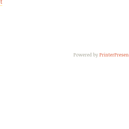
t
Powered by
PrinterPresen