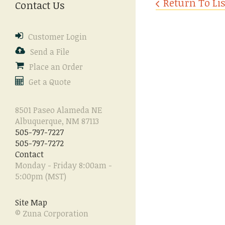
Return To Lis
Contact Us
enter
to
go
Customer Login
to
the
Send a File
selected
Place an Order
search
Get a Quote
result.
Touch
device
8501 Paseo Alameda NE
users
Albuquerque, NM 87113
can
505-797-7227
use
505-797-7272
touch
Contact
and
Monday - Friday 8:00am -
swipe
5:00pm (MST)
gestures.
Site Map
© Zuna Corporation