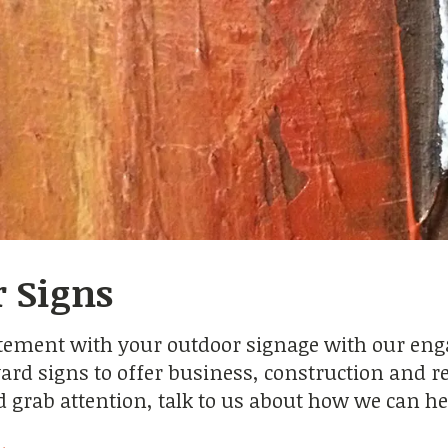
 Signs
tement with your outdoor signage with our engag
ard signs to offer business, construction and rea
nd grab attention, talk to us about how we can he