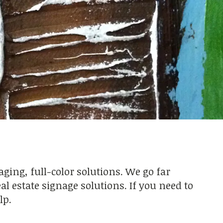
ing, full-color solutions. We go far
l estate signage solutions. If you need to
lp.