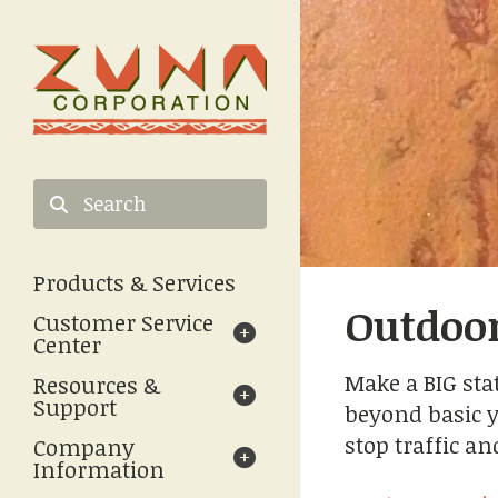
Skip to main content
Use
the
Products & Services
up
Outdoor
and
Customer Service
down
Center
arrows
Make a BIG sta
Resources &
to
Support
beyond basic y
select
a
stop traffic a
Company
result.
Information
Press